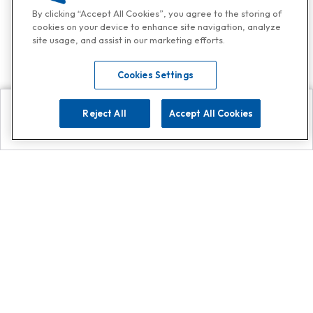
By clicking “Accept All Cookies”, you agree to the storing of
cookies on your device to enhance site navigation, analyze
site usage, and assist in our marketing efforts.
Cookies Settings
Reject All
Accept All Cookies
Explore
Search
Contact us
Get App!
0808 502 1610
or
Contact Customer Support
Call