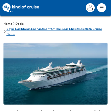
Home
Deals
Royal Caribbean Enchantment Of The Seas Christmas 2026 Cruise
Deals