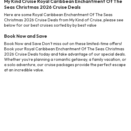
My Kind Cruise Royal Caribbean Enchantment Of The
Seas Christmas 2026 Cruise Deals
Here are some Royal Caribbean Enchantment Of The Seas
Christmas 2026 Cruise Deals from My Kind of Cruise, please see
below for our best cruises sorted by by best value
Book Now and Save
Book Now and Save Don’t miss out on these limited-time offers!
Book your Royal Caribbean Enchantment Of The Seas Christmas
2026 Cruise Deals today and take advantage of our special deals.
Whether you’re planning a romantic getaway, a family vacation, or
a solo adventure, our cruise packages provide the perfect escape
at an incredible value.