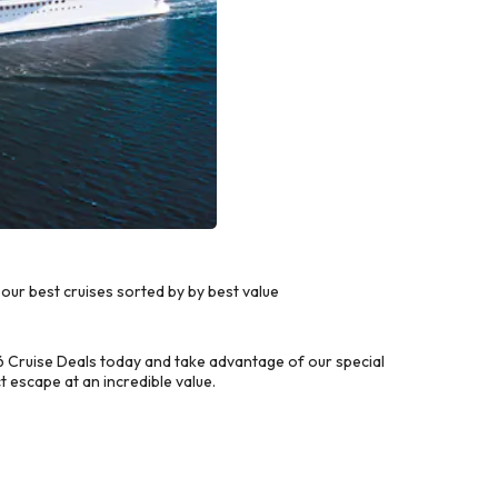
ur best cruises sorted by by best value
 Cruise Deals today and take advantage of our special
 escape at an incredible value.