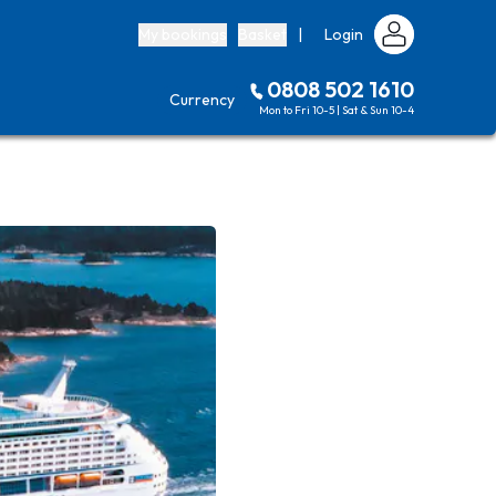
My bookings
Basket
|
Login
0808 502 1610
Currency
Mon to Fri 10-5 | Sat & Sun 10-4