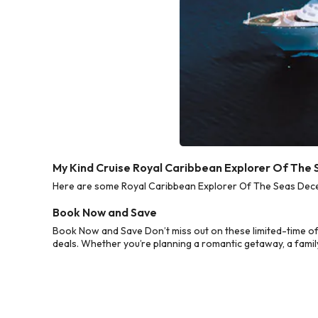
My Kind Cruise Royal Caribbean Explorer Of The
Here are some Royal Caribbean Explorer Of The Seas Decem
Book Now and Save
Book Now and Save Don’t miss out on these limited-time o
deals. Whether you’re planning a romantic getaway, a family