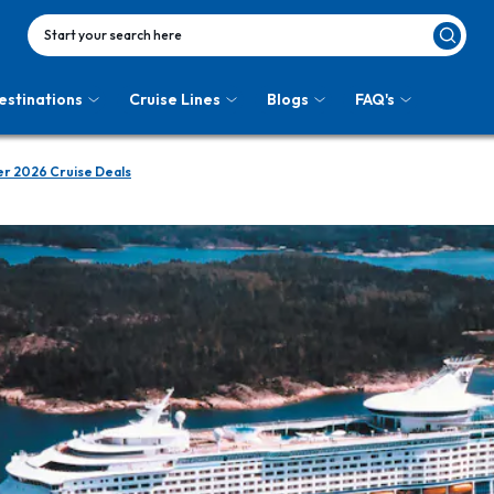
Start your search here
estinations
Cruise Lines
Blogs
FAQ's
r 2026 Cruise Deals