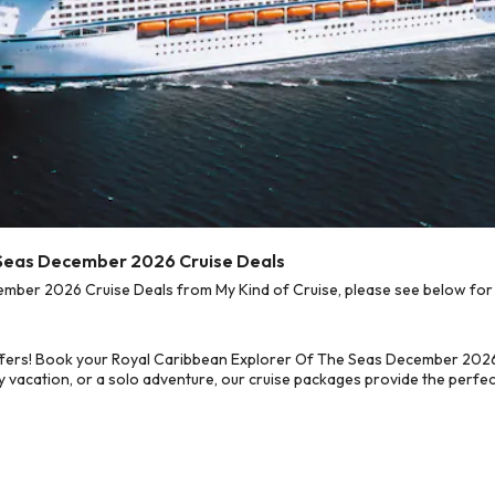
 Seas December 2026 Cruise Deals
ber 2026 Cruise Deals from My Kind of Cruise, please see below for o
ffers! Book your Royal Caribbean Explorer Of The Seas December 2026
 vacation, or a solo adventure, our cruise packages provide the perfect