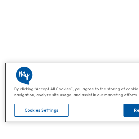
By clicking “Accept All Cookies”, you agree to the storing of cooki
navigation, analyze site usage, and assist in our marketing efforts.
Cookies Settings
Re