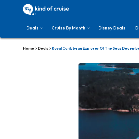
Deals
Cruise By Month
Disney Deals
D
Home
Deals
Royal Caribbean Explorer Of The Seas Decembe