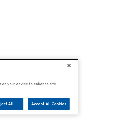
es on your device to enhance site
ject All
Accept All Cookies