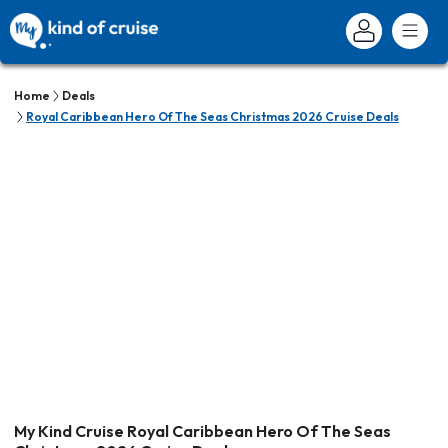
Home
Deals
Royal Caribbean Hero Of The Seas Christmas 2026 Cruise Deals
My Kind Cruise Royal Caribbean Hero Of The Seas