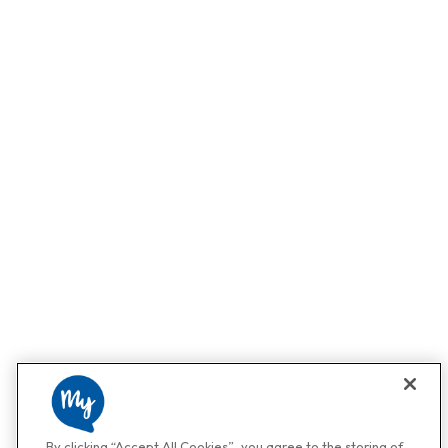
By clicking “Accept All Cookies”, you agree to the storing of