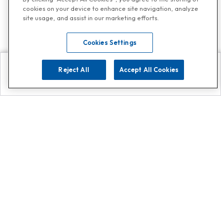
cookies on your device to enhance site navigation, analyze
site usage, and assist in our marketing efforts.
Cookies Settings
Reject All
Accept All Cookies
Explore
Search
Contact us
Get App!
0808 502 1610
or
Contact Customer Support
Call