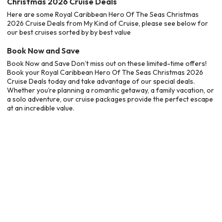
Christmas 2026 Cruise Deals
Here are some Royal Caribbean Hero Of The Seas Christmas
2026 Cruise Deals from My Kind of Cruise, please see below for
our best cruises sorted by by best value
Book Now and Save
Book Now and Save Don’t miss out on these limited-time offers!
Book your Royal Caribbean Hero Of The Seas Christmas 2026
Cruise Deals today and take advantage of our special deals.
Whether you’re planning a romantic getaway, a family vacation, or
a solo adventure, our cruise packages provide the perfect escape
at an incredible value.