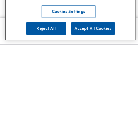
Cookies Settings
Reject All
Accept All Cookies
Explore
Search
Contact us
Get App!
0808 502 1610
or
Contact Customer Support
Call
Add us on Whatsapp for
more
Click here