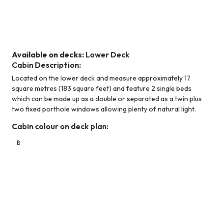
Category B (Lower Deck)
Available on decks:
Lower Deck
Cabin Description:
Located on the lower deck and measure approximately 17
square metres (183 square feet) and feature 2 single beds
which can be made up as a double or separated as a twin plus
two fixed porthole windows allowing plenty of natural light.
Cabin colour on deck plan:
B