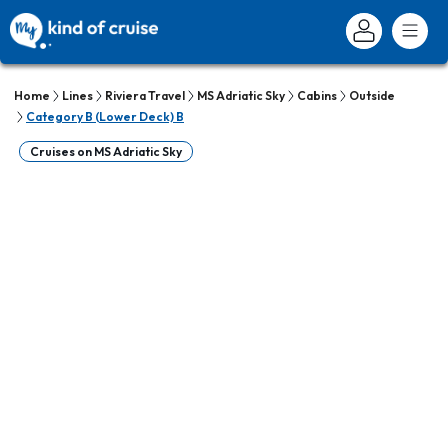
Home
Lines
Riviera Travel
MS Adriatic Sky
Cabins
Outside
Category B (Lower Deck) B
Cruises on MS Adriatic Sky