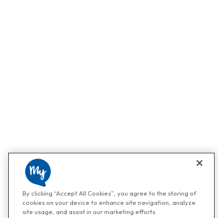
By clicking “Accept All Cookies”, you agree to the storing of
cookies on your device to enhance site navigation, analyze
site usage, and assist in our marketing efforts.