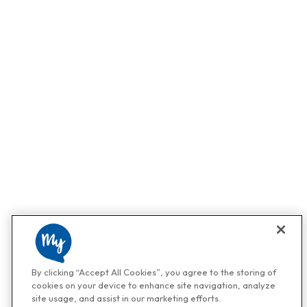
By clicking “Accept All Cookies”, you agree to the storing of
cookies on your device to enhance site navigation, analyze
site usage, and assist in our marketing efforts.