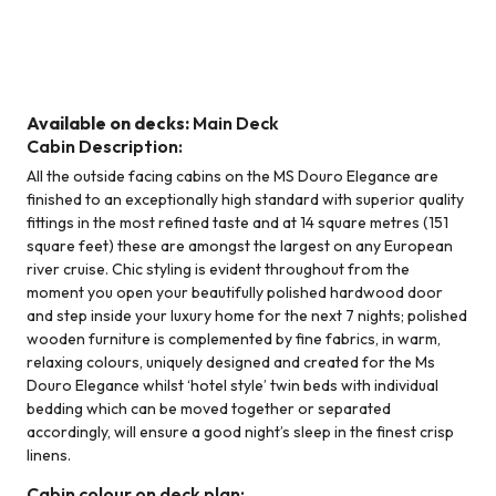
Middle Deck - Standard Stern
Available on decks:
Main Deck
Cabin Description:
All the outside facing cabins on the MS Douro Elegance are
finished to an exceptionally high standard with superior quality
fittings in the most refined taste and at 14 square metres (151
square feet) these are amongst the largest on any European
river cruise. Chic styling is evident throughout from the
moment you open your beautifully polished hardwood door
and step inside your luxury home for the next 7 nights; polished
wooden furniture is complemented by fine fabrics, in warm,
relaxing colours, uniquely designed and created for the Ms
Douro Elegance whilst ‘hotel style’ twin beds with individual
bedding which can be moved together or separated
accordingly, will ensure a good night’s sleep in the finest crisp
linens.
Cabin colour on deck plan: