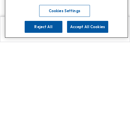
Cookies Settings
Reject All
Accept All Cookies
Explore
Search
Contact us
Get App!
0808 502 1610
or
Contact Customer Support
Call
Add us on Whatsapp for
more
Click here