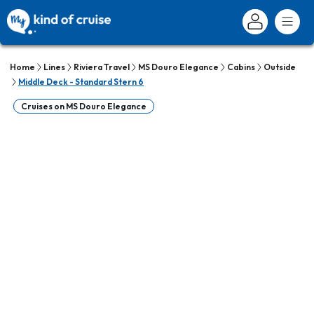
Home
Lines
Riviera Travel
MS Douro Elegance
Cabins
Outside
Middle Deck - Standard Stern 6
Cruises on MS Douro Elegance