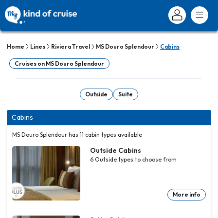
Home
Lines
Riviera Travel
MS Douro Splendour
Cabins
Cruises on MS Douro Splendour
Outside
Suite
Cabins
MS Douro Splendour has 11 cabin types available
Outside Cabins
6
Outside
types to choose from
More info
Outside
Outside
Outside
Outside
Outside
Cabins
Cabins
Cabins
Cabins
Cabins
6
6
6
6
6
Outside
Outside
Outside
Outside
Outside