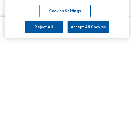
Cookies Settings
Reject All
Accept All Cookies
Explore
Search
Contact us
Get App!
0808 502 1610
or
Contact Customer Support
Call
Add us on Whatsapp for
more
Click here