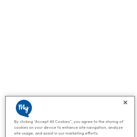
By clicking “Accept All Cookies”, you agree to the storing of
cookies on your device to enhance site navigation, analyze
site usage, and assist in our marketing efforts.