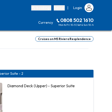
My bookings
Basket
|
Login
0808 502 1610
Currency
Mon to Fri 10-5 | Sat & Sun 10-4
Cruises on MS Riviera Resplendence
erior Suite - 2
Diamond Deck (Upper) - Superior Suite