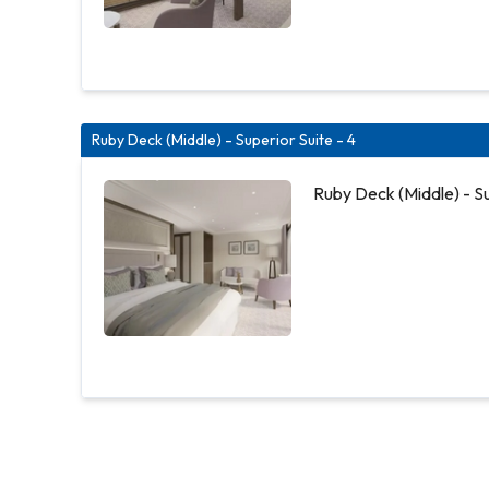
Ruby Deck (Middle) - Superior Suite - 4
Ruby Deck (Middle) - Su