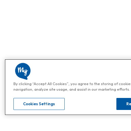
By clicking “Accept All Cookies”, you agree to the storing of cooki
navigation, analyze site usage, and assist in our marketing efforts.
Cookies Settings
Re