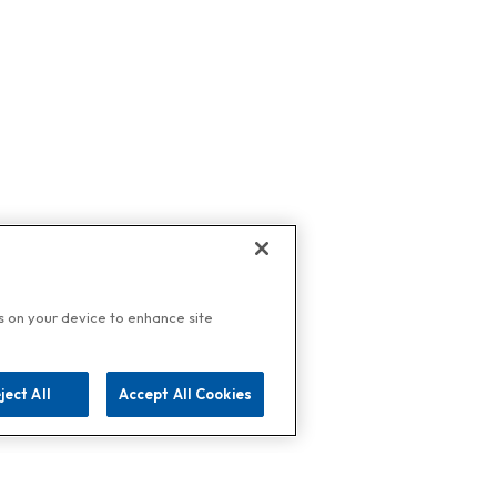
es on your device to enhance site
ject All
Accept All Cookies