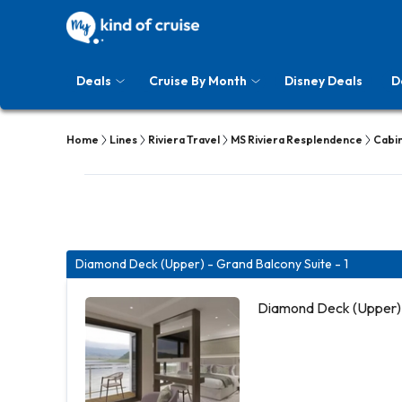
Deals
Cruise By Month
Disney Deals
D
Home
Lines
Riviera Travel
MS Riviera Resplendence
Cabi
Diamond Deck (Upper) - Grand Balcony Suite - 1
Diamond Deck (Upper) 