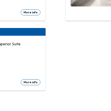
More info
perior Suite
More info