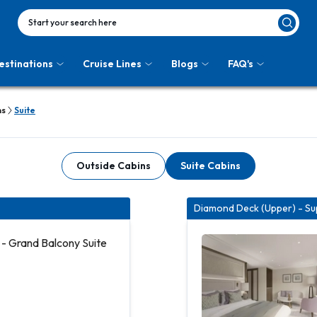
Start your search here
estinations
Cruise Lines
Blogs
FAQ's
ns
Suite
Outside Cabins
Suite Cabins
Diamond Deck (Upper) - Sup
- Grand Balcony Suite