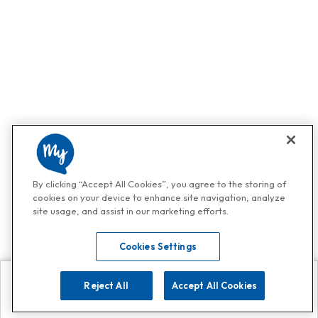
By clicking “Accept All Cookies”, you agree to the storing of
cookies on your device to enhance site navigation, analyze
site usage, and assist in our marketing efforts.
Cookies Settings
Reject All
Accept All Cookies
Explore
Search
Contact us
Get App!