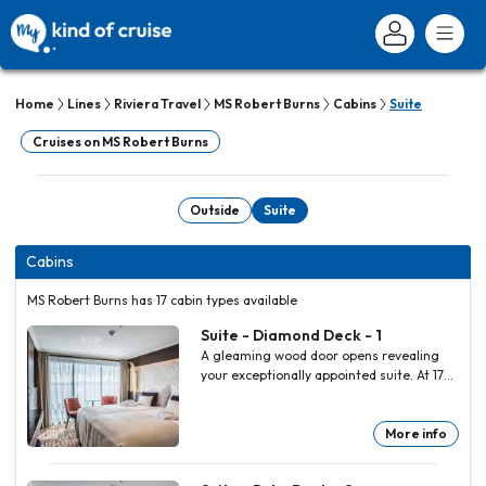
Home
Lines
Riviera Travel
MS Robert Burns
Cabins
Suite
Cruises on MS Robert Burns
Outside
Suite
Cabins
MS Robert Burns has 17 cabin types available
Suite - Diamond Deck - 1
A gleaming wood door opens revealing
your exceptionally appointed suite. At 17
square metres (183 square feet), its
generous dimensions are amongst the
largest you will find on a cruiser gracing
More info
any European river. Imaginatively
designed and appointed to the highest