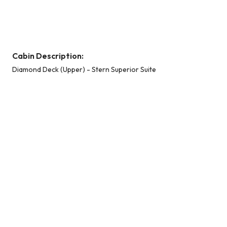
Diamond Deck (Upper) - Stern Superior Suite
Cabin Description:
Diamond Deck (Upper) - Stern Superior Suite