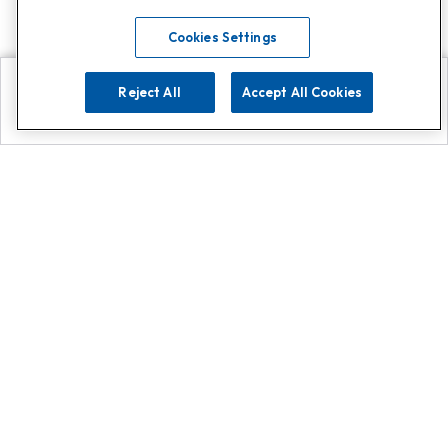
Cookies Settings
Reject All
Accept All Cookies
Explore
Search
Contact us
Get App!
0808 502 1610
or
Contact Customer Support
Call
Add us on Whatsapp for
more
Click here