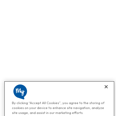
By clicking “Accept All Cookies”, you agree to the storing of
cookies on your device to enhance site navigation, analyze
site usage, and assist in our marketing efforts.