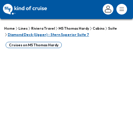
Home
Lines
Riviera Travel
MS Thomas Hardy
Cabins
Suite
Diamond Deck (Upper) - Stern Superior Suite 7
Cruises on MS Thomas Hardy