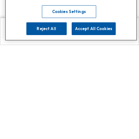
Cookies Settings
Reject All
Accept All Cookies
Explore
Search
Contact us
Get App!
0808 502 1610
or
Contact Customer Support
Call
Add us on Whatsapp for
more
Click here