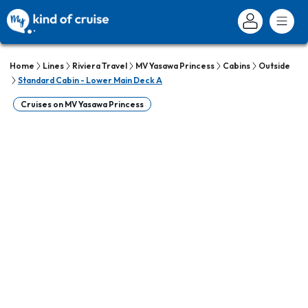
Home
Lines
Riviera Travel
MV Yasawa Princess
Cabins
Outside
Standard Cabin - Lower Main Deck A
Cruises on MV Yasawa Princess