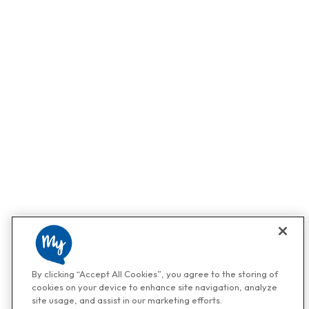
By clicking “Accept All Cookies”, you agree to the storing of
cookies on your device to enhance site navigation, analyze
site usage, and assist in our marketing efforts.