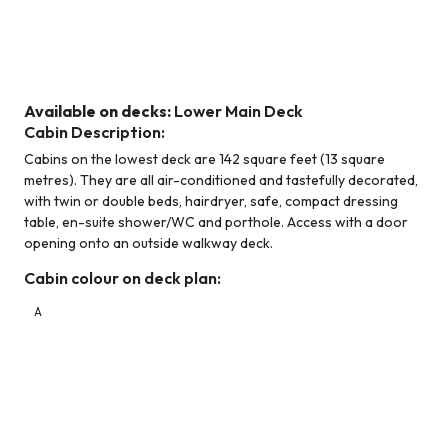
Standard Cabin - Lower Main Deck
Available on decks:
Lower Main Deck
Cabin Description:
Cabins on the lowest deck are 142 square feet (13 square
metres). They are all air-conditioned and tastefully decorated,
with twin or double beds, hairdryer, safe, compact dressing
table, en-suite shower/WC and porthole. Access with a door
opening onto an outside walkway deck.
Cabin colour on deck plan:
A