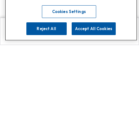
Cookies Settings
Reject All
Accept All Cookies
Explore
Search
Contact us
Get App!
0808 502 1610
or
Contact Customer Support
Call
Add us on Whatsapp for
more
Click here