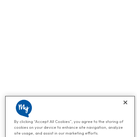
By clicking “Accept All Cookies”, you agree to the storing of
cookies on your device to enhance site navigation, analyze
site usage, and assist in our marketing efforts.