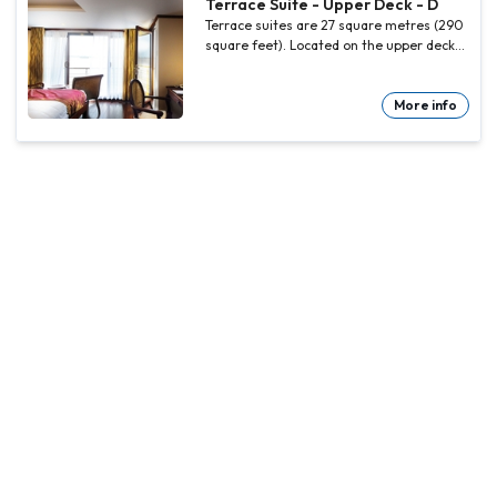
Terrace Suite - Upper Deck - D
Terrace suites are 27 square metres (290
square feet). Located on the upper deck
at the bow of the ship with facilities as
the junior suites.
More info