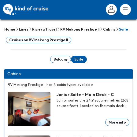
Home
Lines
Riviera Travel
RV Mekong Prestige II
Cabins
Suite
Cruises on RV Mekong Prestige II
Balcony
Suite
Cabins
RV Mekong Prestige II has 4 cabin types available
Junior Suite - Main Deck - C
Junior suites are 24.9 square metres (268
square feet). Located on the main deck at
the bow of the ship there is a larger
balcony and the bathroom features a
separate bathtub and shower. All other
More info
facilities are as the main and upper deck
staterooms.