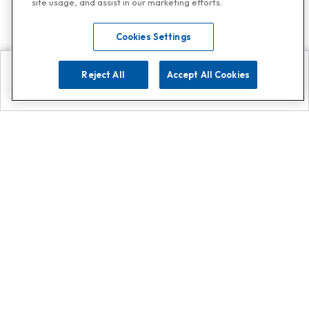
site usage, and assist in our marketing efforts.
Cookies Settings
Reject All
Accept All Cookies
Explore
Search
Contact us
Get App!
0808 502 1610
or
Contact Customer Support
Call
Add us on Whatsapp for
more