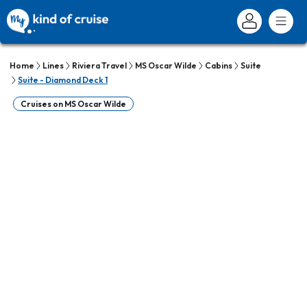
Home
Lines
Riviera Travel
MS Oscar Wilde
Cabins
Suite
Suite - Diamond Deck 1
Cruises on MS Oscar Wilde