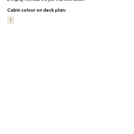
Cabin colour on deck plan:
1