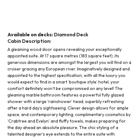
Suite - Diamond Deck
Available on decks:
Diamond Deck
Cabin Description:
A gleaming wood door opens revealing your exceptionally
appointed suite. At 17 square metres (183 square feet), its
generous dimensions are amongst the largest you will find on a
cruiser gracing any European river. Imaginatively designed and
appointed to the highest specification, with all the luxury you
would expect to find in a smart ‘boutique style’ hotel, your
comfort definitely won’t be compromised on any level! The
gleaming marble bathroom features a powerful fully glazed
shower with a large ‘rainshower’ head, superbly refreshing
after a hard day’s sightseeing. Clever design allows for ample
space, and contemporary lighting, complimentary cosmetics by
‘Crabtree and Evelyn’ and fluffy towels, makes preparing for
the day ahead an absolute pleasure. The chic styling of a
talented designer’s eye extends to the entire suite with