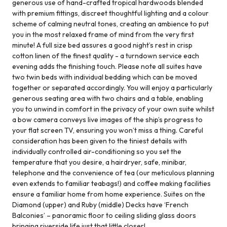
generous use of hand-crafted tropical hardwoods blended
with premium fittings, discreet thoughtful lighting and a colour
scheme of calming neutral tones, creating an ambience to put
you in the most relaxed frame of mind from the very first
minute! A full size bed assures a good night’s rest in crisp
cotton linen of the finest quality - a turndown service each
evening adds the finishing touch. Please note all suites have
two twin beds with individual bedding which can be moved
together or separated accordingly. You will enjoy a particularly
generous seating area with two chairs and a table, enabling
you to unwind in comfort in the privacy of your own suite whilst
a bow camera conveys live images of the ship’s progress to
your flat screen TV, ensuring you won’t miss a thing. Careful
consideration has been given to the tiniest details with
individually controlled air-conditioning so you set the
temperature that you desire, a hairdryer, safe, minibar,
telephone and the convenience of tea (our meticulous planning
even extends to familiar teabags!) and coffee making facilities
ensure a familiar home from home experience. Suites on the
Diamond (upper) and Ruby (middle) Decks have ‘French
Balconies’ – panoramic floor to ceiling sliding glass doors
bringing riverside life just that little closer!