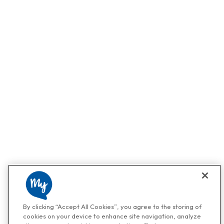
By clicking “Accept All Cookies”, you agree to the storing of
cookies on your device to enhance site navigation, analyze