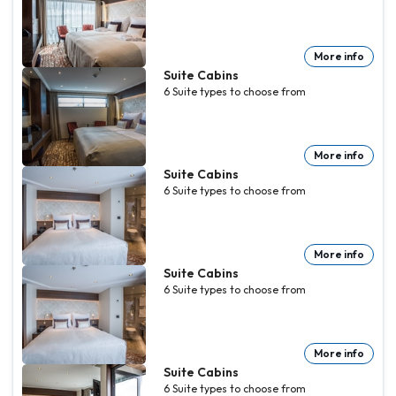
More info
Suite Cabins
6
Suite
types to choose from
More info
Suite Cabins
6
Suite
types to choose from
More info
Suite Cabins
6
Suite
types to choose from
More info
Suite Cabins
6
Suite
types to choose from