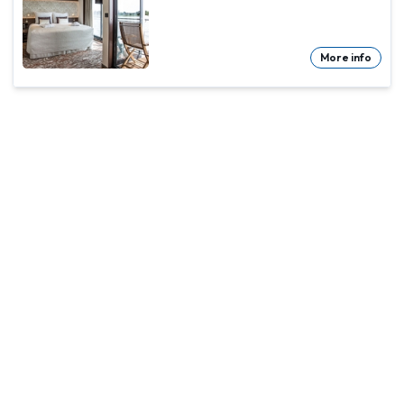
More info