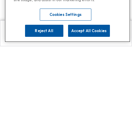
Cookies Settings
Reject All
Accept All Cookies
Explore
Search
Contact us
Get App!
0808 502 1610
or
Contact Customer Support
Call
Add us on Whatsapp for
more