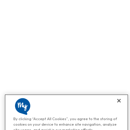
By clicking “Accept All Cookies”, you agree to the storing of
cookies on your device to enhance site navigation, analyze
site usage, and assist in our marketing efforts.