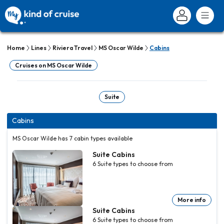
Home
Lines
Riviera Travel
MS Oscar Wilde
Cabins
Cruises on MS Oscar Wilde
Suite
Cabins
MS Oscar Wilde has 7 cabin types available
Suite Cabins
6
Suite
types to choose from
More info
Suite Cabins
6
Suite
types to choose from