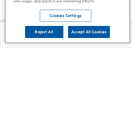
site usage, and assist in our marketing efforts.
Cookies Settings
Reject All
Accept All Cookies
Explore
Search
Contact us
Get App!
0808 502 1610
or
Contact Customer Support
Call
Add us on Whatsapp for
more