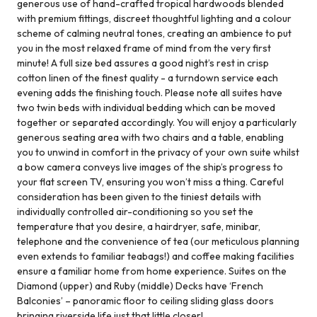
generous use of hand-crafted tropical hardwoods blended
with premium fittings, discreet thoughtful lighting and a colour
scheme of calming neutral tones, creating an ambience to put
you in the most relaxed frame of mind from the very first
minute! A full size bed assures a good night’s rest in crisp
cotton linen of the finest quality - a turndown service each
evening adds the finishing touch. Please note all suites have
two twin beds with individual bedding which can be moved
together or separated accordingly. You will enjoy a particularly
generous seating area with two chairs and a table, enabling
you to unwind in comfort in the privacy of your own suite whilst
a bow camera conveys live images of the ship’s progress to
your flat screen TV, ensuring you won’t miss a thing. Careful
consideration has been given to the tiniest details with
individually controlled air-conditioning so you set the
temperature that you desire, a hairdryer, safe, minibar,
telephone and the convenience of tea (our meticulous planning
even extends to familiar teabags!) and coffee making facilities
ensure a familiar home from home experience. Suites on the
Diamond (upper) and Ruby (middle) Decks have ‘French
Balconies’ – panoramic floor to ceiling sliding glass doors
bringing riverside life just that little closer!