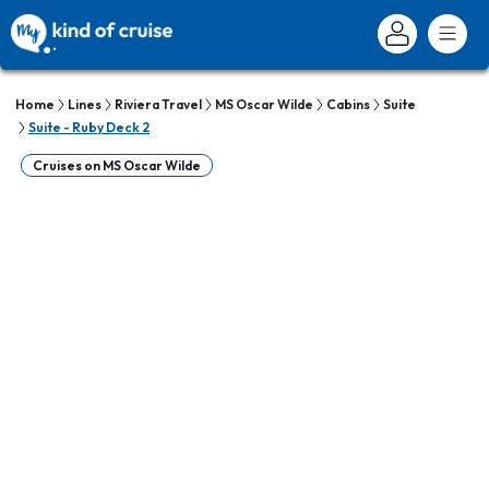
Home
Lines
Riviera Travel
MS Oscar Wilde
Cabins
Suite
Suite - Ruby Deck 2
Cruises on MS Oscar Wilde