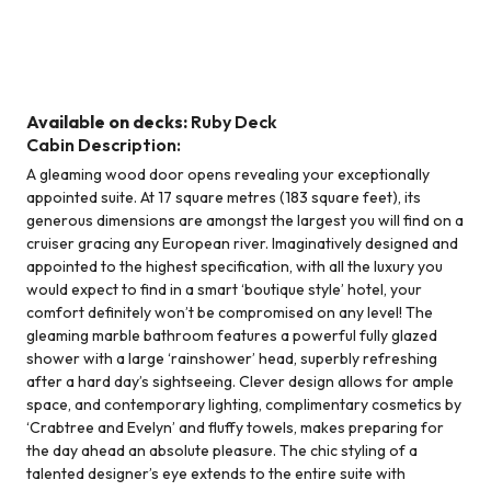
Suite - Ruby Deck
Available on decks:
Ruby Deck
Cabin Description:
A gleaming wood door opens revealing your exceptionally
appointed suite. At 17 square metres (183 square feet), its
generous dimensions are amongst the largest you will find on a
cruiser gracing any European river. Imaginatively designed and
appointed to the highest specification, with all the luxury you
would expect to find in a smart ‘boutique style’ hotel, your
comfort definitely won’t be compromised on any level! The
gleaming marble bathroom features a powerful fully glazed
shower with a large ‘rainshower’ head, superbly refreshing
after a hard day’s sightseeing. Clever design allows for ample
space, and contemporary lighting, complimentary cosmetics by
‘Crabtree and Evelyn’ and fluffy towels, makes preparing for
the day ahead an absolute pleasure. The chic styling of a
talented designer’s eye extends to the entire suite with