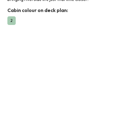
Cabin colour on deck plan:
2