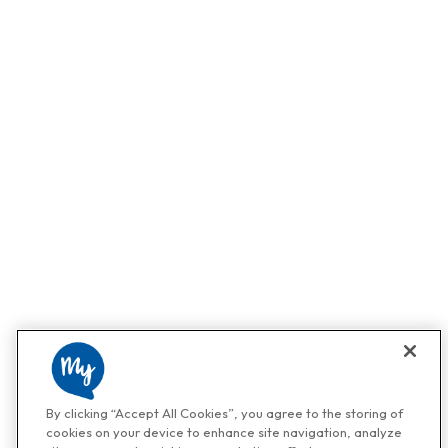
By clicking “Accept All Cookies”, you agree to the storing of
cookies on your device to enhance site navigation, analyze